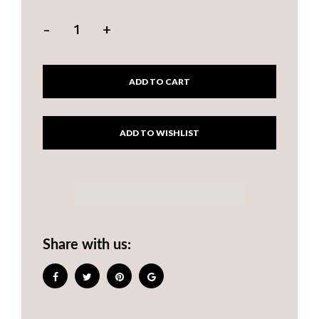
-
+
ADD TO CART
Share with us: