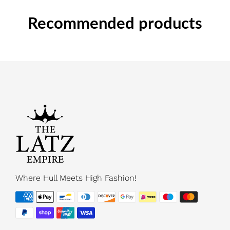
Recommended products
Where Hull Meets High Fashion!