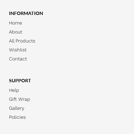
INFORMATION
Home
About
All Products
Wishlist
Contact
SUPPORT
Help
Gift Wrap
Gallery
Policies