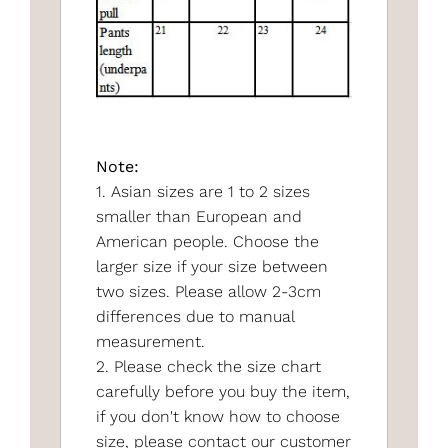
Note:
1. Asian sizes are 1 to 2 sizes
smaller than European and
American people. Choose the
larger size if your size between
two sizes. Please allow 2-3cm
differences due to manual
measurement.
2. Please check the size chart
carefully before you buy the item,
if you don't know how to choose
size, please contact our customer