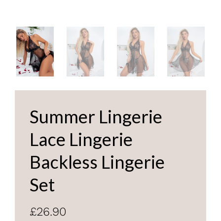
Summer Lingerie
Lace Lingerie
Backless Lingerie
Set
£26.90