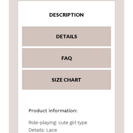
DESCRIPTION
DETAILS
FAQ
SIZE CHART
Product information:
Role-playing: cute girl type
Details: Lace