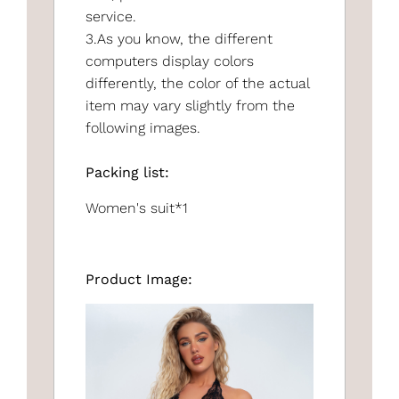
service.
3.As you know, the different
computers display colors
differently, the color of the actual
item may vary slightly from the
following images.
Packing list:
Women's suit*1
Product Image: