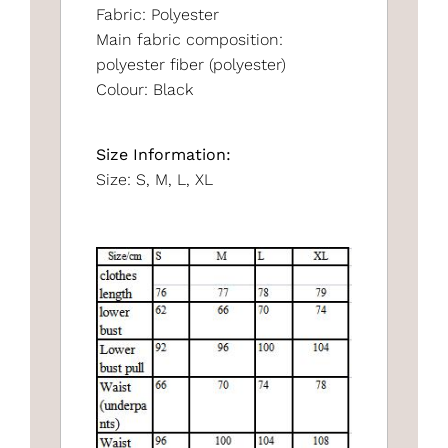
Fabric: Polyester
Main fabric composition:
polyester fiber (polyester)
Colour: Black
Size Information:
Size: S, M, L, XL