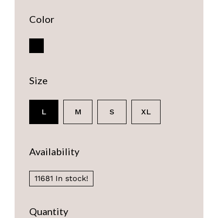
Color
Size
L
M
S
XL
Availability
11681 In stock!
Quantity