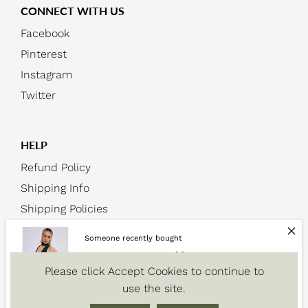
CONNECT WITH US
Facebook
Pinterest
Instagram
Twitter
HELP
Refund Policy
Shipping Info
Shipping Policies
Someone recently bought
2023 Women's Fashion Summer
Please click Accept Cookies to continue to
Sleeveless...
use the site.
About 10 minutes ago