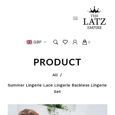
GBP
0
PRODUCT
All
/
Summer Lingerie Lace Lingerie Backless Lingerie
Set