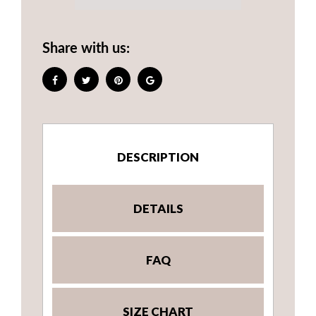
Share with us:
DESCRIPTION
DETAILS
FAQ
SIZE CHART