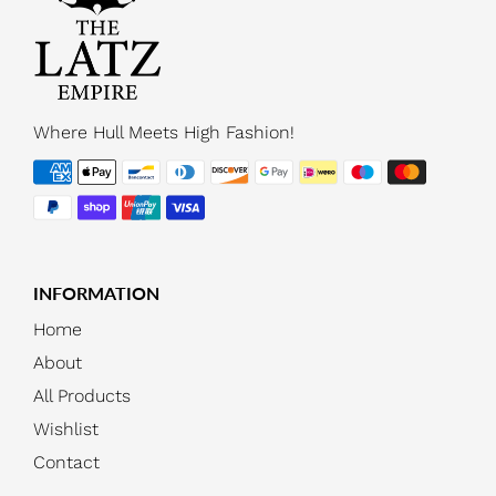
Where Hull Meets High Fashion!
INFORMATION
Home
About
All Products
Wishlist
Contact