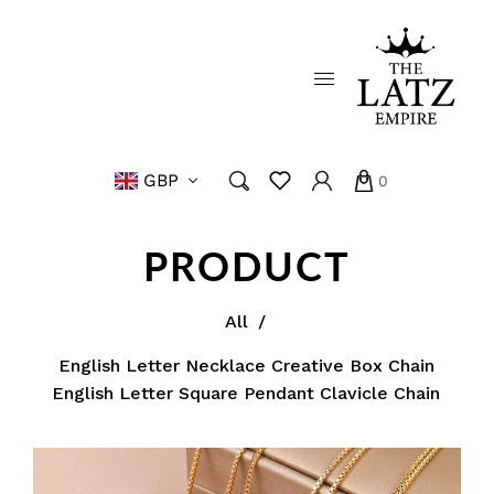
GBP
0
PRODUCT
All
/
English Letter Necklace Creative Box Chain
English Letter Square Pendant Clavicle Chain