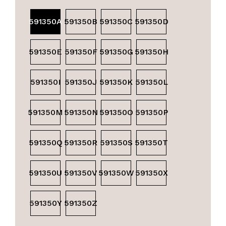
591350A
591350B
591350C
591350D
591350E
591350F
591350G
591350H
591350I
591350J
591350K
591350L
591350M
591350N
591350O
591350P
591350Q
591350R
591350S
591350T
591350U
591350V
591350W
591350X
591350Y
591350Z