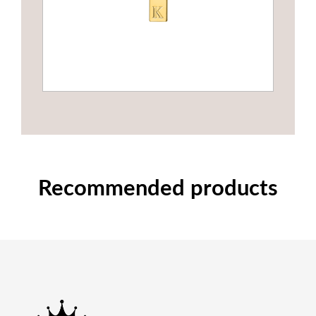
Recommended products