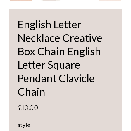
English Letter
Necklace Creative
Box Chain English
Letter Square
Pendant Clavicle
Chain
£10.00
style