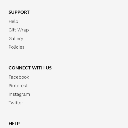
SUPPORT
Help
Gift Wrap
Gallery
Policies
CONNECT WITH US
Facebook
Pinterest
Instagram
Twitter
HELP