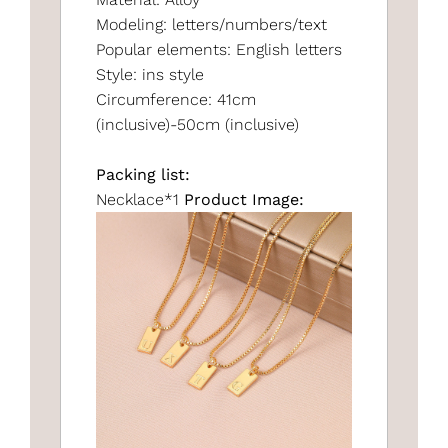
Modeling: letters/numbers/text
Popular elements: English letters
Style: ins style
Circumference: 41cm
(inclusive)-50cm (inclusive)
Packing list:
Necklace*1
Product Image: