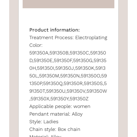
Product information:
Treatment Process: Electroplating
Color:
591350A,591350B,591350C,591350
D,591350E,591350F,591350G,59135
0H,591350I,591350J,591350K,5913
50L,591350M,591350N,591350O,59
1350P,591350Q,591350R,591350S,5
91350T,591350U,591350V,591350W
,591350X,591350Y,591350Z
Applicable people: women
Pendant material: Alloy
Style: Ladies
Chain style: Box chain
Material: Alloy