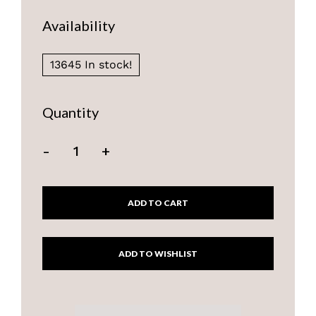
Availability
13645 In stock!
Quantity
-
+
ADD TO CART